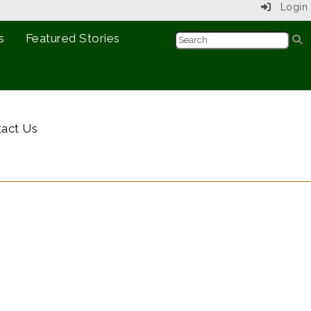
Login
s
Featured Stories
act Us