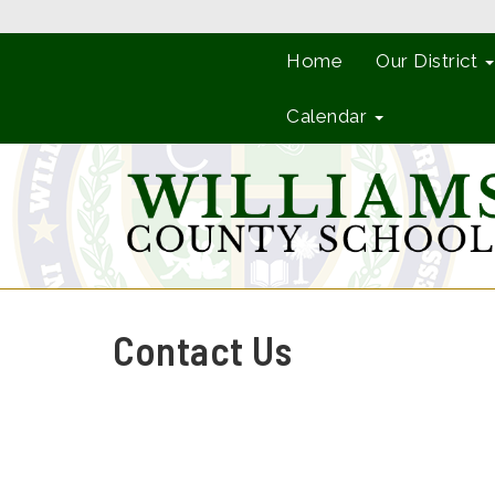
Home
Our District
Calendar
Contact Us