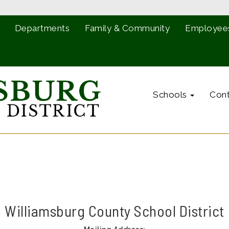
Departments
Family & Community
Employee
Schools
Cont
Williamsburg County School District