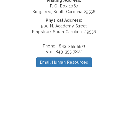
Mailing Address:
P. O. Box 1067
Kingstree, South Carolina 29556
Physical Address:
500 N. Academy Street
Kingstree, South Carolina 29556
Phone: 843-355-5571
Fax: 843-355-7822
Email Human Resources