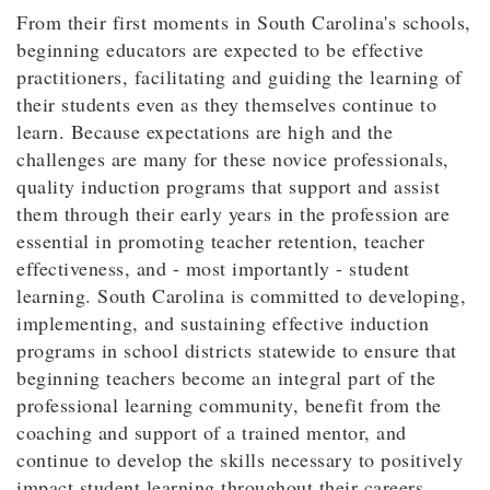
From their first moments in South Carolina's schools,
beginning educators are expected to be effective
practitioners, facilitating and guiding the learning of
their students even as they themselves continue to
learn. Because expectations are high and the
challenges are many for these novice professionals,
quality induction programs that support and assist
them through their early years in the profession are
essential in promoting teacher retention, teacher
effectiveness, and - most importantly - student
learning. South Carolina is committed to developing,
implementing, and sustaining effective induction
programs in school districts statewide to ensure that
beginning teachers become an integral part of the
professional learning community, benefit from the
coaching and support of a trained mentor, and
continue to develop the skills necessary to positively
impact student learning throughout their careers.