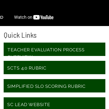
Quick Links
TEACHER EVALUATION PROCESS
OVERVIEW
SCTS 4.0 RUBRIC
SIMPLIFIED SLO SCORING RUBRIC
SC LEAD WEBSITE