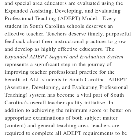
and special area educators are evaluated using the
Expanded Assisting, Developing, and Evaluating
Professional Teaching (ADEPT) Model. Every
student in South Carolina schools deserves an
effective teacher. Teachers deserve timely, purposeful
feedback about their instructional practices to grow
and develop as highly effective educators. The
Expanded ADEPT Support and Evaluation System
represents a significant step in the journey of
improving teacher professional practice for the
benefit of ALL students in South Carolina. ADEPT
(Assisting, Developing, and Evaluating Professional
Teaching) system has become a vital part of South
Carolina’s overall teacher quality initiative. In
addition to achieving the minimum score or better on
appropriate examinations of both subject matter
(content) and general teaching area, teachers are
required to complete all ADEPT requirements to be