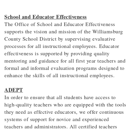
School and Educator Effectiveness
The Office of School and Educator Effectiveness
supports the vision and mission of the Williamsburg
County School District by supervising evaluative
processes for all instructional employees. Educator
effectiveness is supported by providing quality
mentoring and guidance for all first year teachers and
formal and informal evaluation programs designed to
enhance the skills of all instructional employees.
ADEPT
In order to ensure that all students have access to
high-quality teachers who are equipped with the tools
they need as effective educators, we offer continuous
systems of support for novice and experienced
teachers and administrators. All certified teachers