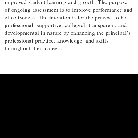
improved student learning and growth. The purpose
of ongoing assessment is to improve performance and
effectiveness. The intention is for the process to be
professional, supportive, collegial, transparent, and
developmental in nature by enhancing the principal’s
professional practice, knowledge, and skills
throughout their careers.