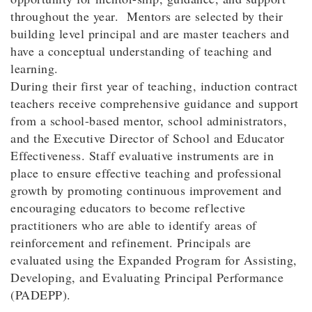
throughout the year. Mentors are selected by their
building level principal and are master teachers and
have a conceptual understanding of teaching and
learning.
During their first year of teaching, induction contract
teachers receive comprehensive guidance and support
from a school-based mentor, school administrators,
and the Executive Director of School and Educator
Effectiveness. Staff evaluative instruments are in
place to ensure effective teaching and professional
growth by promoting continuous improvement and
encouraging educators to become reflective
practitioners who are able to identify areas of
reinforcement and refinement. Principals are
evaluated using the Expanded Program for Assisting,
Developing, and Evaluating Principal Performance
(PADEPP).