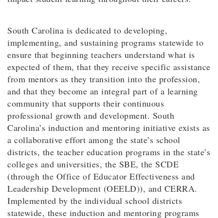
South Carolina is dedicated to developing,
implementing, and sustaining programs statewide to
ensure that beginning teachers understand what is
expected of them, that they receive specific assistance
from mentors as they transition into the profession,
and that they become an integral part of a learning
community that supports their continuous
professional growth and development. South
Carolina’s induction and mentoring initiative exists as
a collaborative effort among the state’s school
districts, the teacher education programs in the state’s
colleges and universities, the SBE, the SCDE
(through the Office of Educator Effectiveness and
Leadership Development (OEELD)), and CERRA.
Implemented by the individual school districts
statewide, these induction and mentoring programs