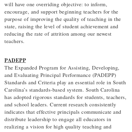
will have one overriding objective: to inform,
encourage, and support beginning teachers for the
purpose of improving the quality of teaching in the
state, raising the level of student achievement and
reducing the rate of attrition among our newest
teachers.
PADEPP
The Expanded Program for Assisting, Developing,
and Evaluating Principal Performance (PADEPP)
Standards and Criteria play an essential role in South
Carolina’s standards-based system. South Carolina
has adopted rigorous standards for students, teachers,
and school leaders. Current research consistently
indicates that effective principals communicate and
distribute leadership to engage all educators in
realizing a vision for high quality teaching and