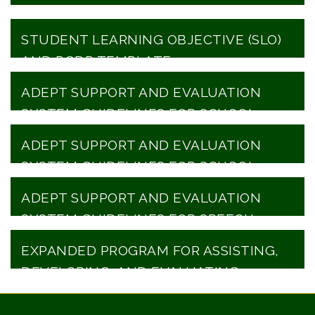
STUDENT LEARNING OBJECTIVE (SLO)
AND PGDP TEMPLATE
ADEPT SUPPORT AND EVALUATION
SYSTEM GUIDELINES FOR SCHOOL
COUNSELORS
ADEPT SUPPORT AND EVALUATION
SYSTEM GUIDELINES FOR SCHOOL
LIBRARIANS
ADEPT SUPPORT AND EVALUATION
SYSTEM GUIDELINES FOR SPEECH
LANGUAGE PROFESSIONALS
EXPANDED PROGRAM FOR ASSISTING,
DEVELOPING, AND EVALUATING
PRINCIPAL PERFORMANCE