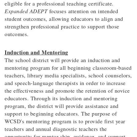
eligible for a professional teaching certificate.
Expanded ADEPT
focuses attention on intended
student outcomes, allowing educators to align and
strengthen professional practice to support those
outcomes.
Induction and Mentoring
The school district will provide an induction and
mentoring program for all beginning classroom-based
teachers, library media specialists, school counselors,
and speech-language therapists in order to increase
the effectiveness and promote the retention of novice
educators. Through its induction and mentoring
program, the district will provide assistance and
support to beginning educators. The purpose of
WCSD's mentoring program is to provide first year
teachers and annual diagnostic teachers the
opportunity for mentor-ship, guidance, and support