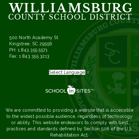
500 North Academy St.
Kingstree, SC 29556
PH: 1.843.355.5571
Fax: 1.843.355.3213
Select Language
▼
We are committed to providing a website that is accessible
to the widest possible audience, regardless of technology
or ability. This website endeavors to comply with best
practices and standards defined by Section 508 of the U.S.
Rehabilitation Act.