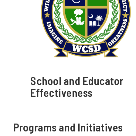
School and Educator
Effectiveness
Programs and Initiatives