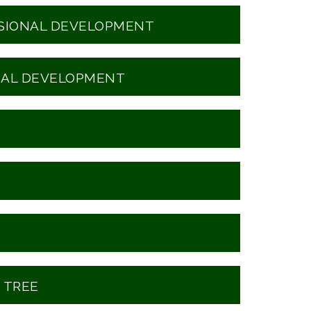
SSIONAL DEVELOPMENT
NAL DEVELOPMENT
 TREE