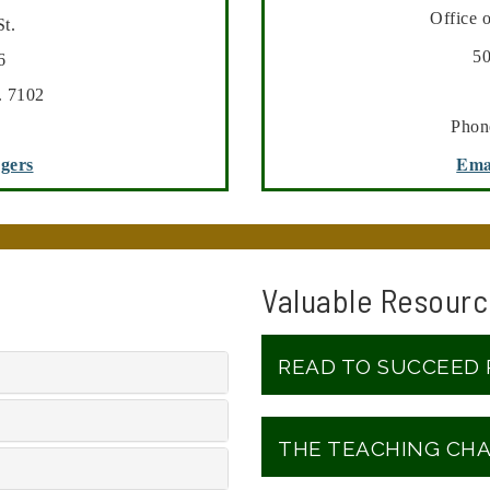
Office 
t.
500 Nor
6
. 7102
Phon
Ema
ggers
Valuable Resourc
READ TO SUCCEED
THE TEACHING CH