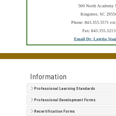
500 North Academy S
Kingstree, SC 2955
Phone: 843.355.5571 ext
Fax: 843.355.3213
Email Dr. Latetia Sta
Information
Professional Learning Standards
Professional Development Forms
Recertification Forms