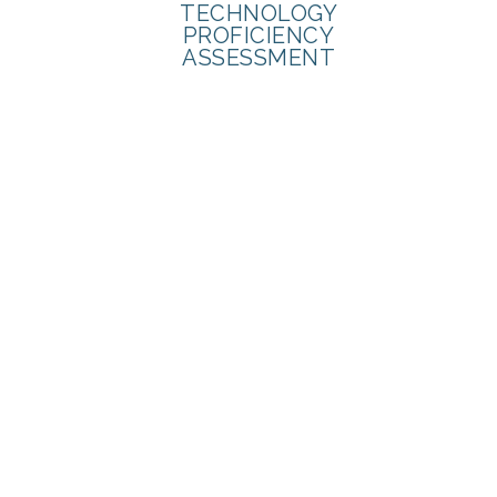
TECHNOLOGY
PROFICIENCY
ASSESSMENT