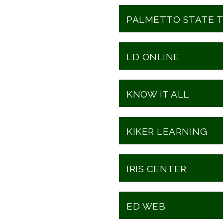
PALMETTO STATE T
LD ONLINE
KNOW IT ALL
KIKER LEARNING
IRIS CENTER
ED WEB