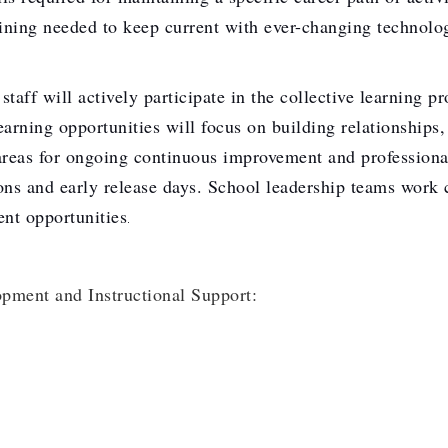
ining needed to keep current with ever-changing technolog
will actively participate in the collective learning proc
arning opportunities will focus on building relationships,
 areas for ongoing continuous improvement and professiona
ons and early release days. School leadership teams work c
ent opportunities
.
opment and Instructional Support: