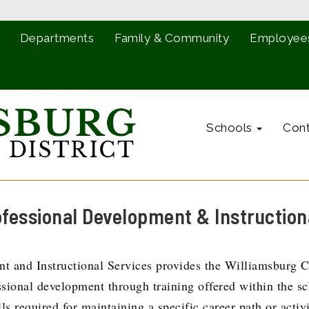
Departments
Family & Community
Employee
Schools
Cont
ofessional Development & Instruction
 and Instructional Services provides the Williamsburg Cou
onal development through training offered within the scho
ls required for maintaining a specific career path or activ