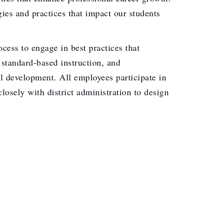
ies and practices that impact our students
ess to engage in best practices that
 standard-based instruction, and
l development. All employees participate in
losely with district administration to design