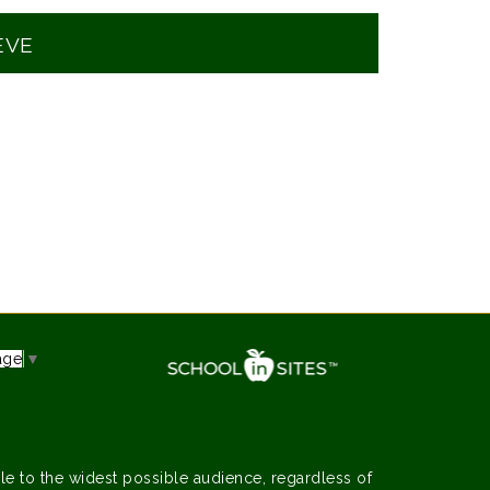
EVE
age
▼
le to the widest possible audience, regardless of