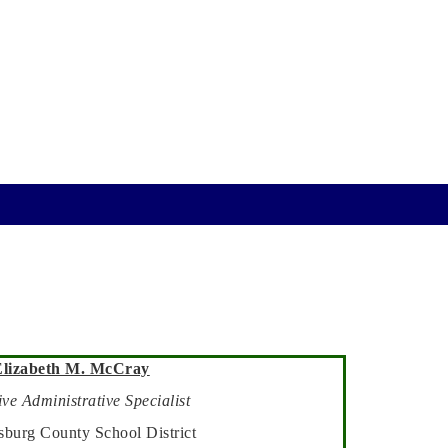
Elizabeth M. McCray
ve Administrative Specialist
sburg County School District