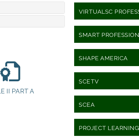
VIRTUALSC PROFE
SMART PROFESSIO
SHAPE AMERICA
SCETV
E II PART A
SCEA
PROJECT LEARNING