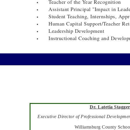
Teacher of the Year Recognition
Assistant Principal "Impact in Lead
Student Teaching, Internships, Appre
Human Capital Support/Teacher Ret
Leadership Development
Instructional Coaching and Develop
Dr. Latetia Stagger
Executive Director
of Professional Developmen
Williamsburg County School