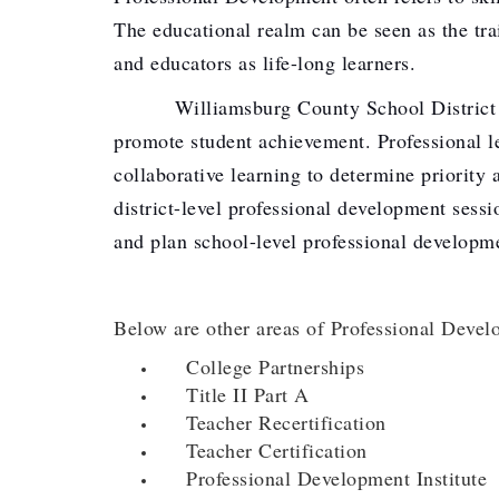
The educational realm can be seen as the tra
and educators as life-long learners.
Williamsburg County School District staff 
promote student achievement. Professional le
collaborative learning to determine priority
district-level professional development sessi
and plan school-level professional developm
Below are other areas of Professional Devel
College Partnerships
Title II Part A
Teacher Recertification
Teacher Certification
Professional Development Institute