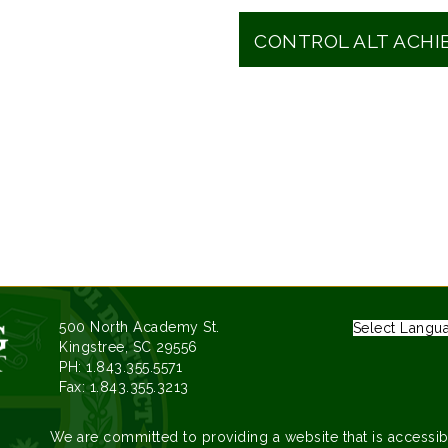
CONTROL ALT ACHI
500 North Academy St.
Select Langu
Kingstree, SC 29556
PH: 1.843.355.5571
Fax: 1.843.355.3213
We are committed to providing a website that is accessib