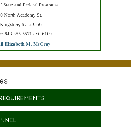
of State and Federal Programs
th Academy St.
Kingstree, SC 29556
e: 843.355.5571 ext. 6109
il Elizabeth M. McCray
es
 REQUIREMENTS
ANNEL