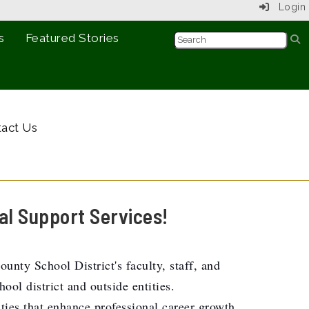
Login
s
Featured Stories
act Us
al Support Services!
nty School District's faculty, staff, and
ol district and outside entities.
ities that enhance professional career growth.