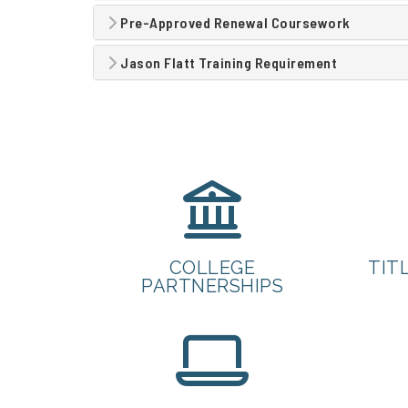
Pre-Approved Renewal Coursework
Jason Flatt Training Requirement
COLLEGE
TITL
PARTNERSHIPS