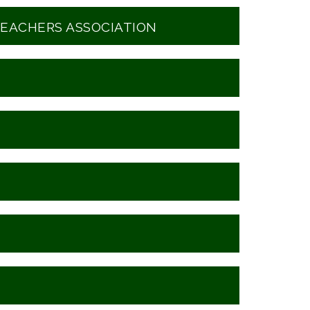
EACHERS ASSOCIATION