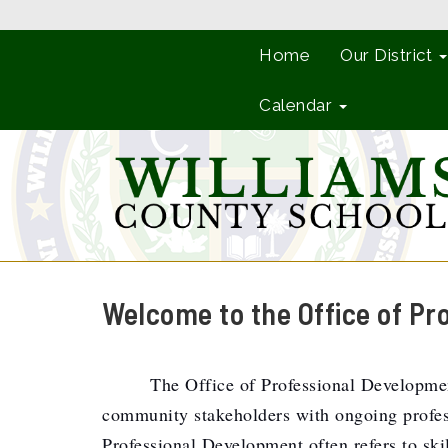
Home
Our District
Calendar
Welcome to the Office of Pr
The Office of Professional Development
community stakeholders with ongoing professi
Professional Development often refers to skil