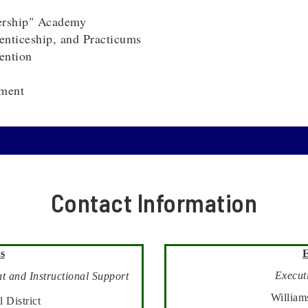
ership" Academy
nticeship, and Practicums
ention
ment
Contact Information
s
Executi
t and Instructional Support
William
 District