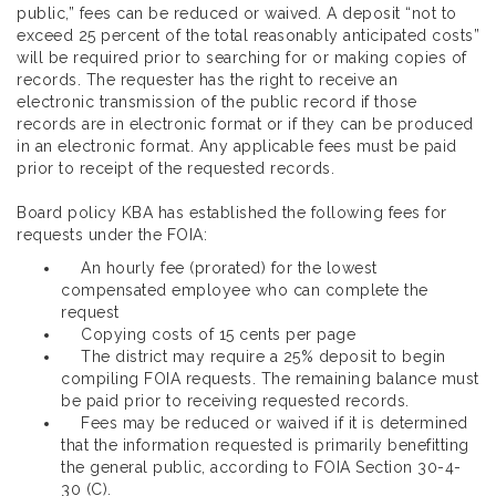
public,” fees can be reduced or waived. A deposit “not to
exceed 25 percent of the total reasonably anticipated costs”
will be required prior to searching for or making copies of
records. The requester has the right to receive an
electronic transmission of the public record if those
records are in electronic format or if they can be produced
in an electronic format. Any applicable fees must be paid
prior to receipt of the requested records.
Board policy KBA has established the following fees for
requests under the FOIA:
An hourly fee (prorated) for the lowest
compensated employee who can complete the
request
Copying costs of 15 cents per page
The district may require a 25% deposit to begin
compiling FOIA requests. The remaining balance must
be paid prior to receiving requested records.
Fees may be reduced or waived if it is determined
that the information requested is primarily benefitting
the general public, according to FOIA Section 30-4-
30 (C).