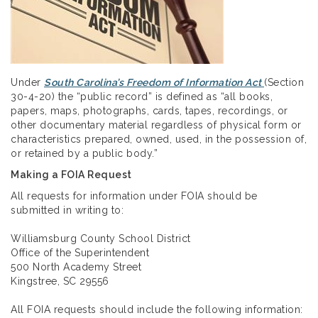
Under
South Carolina’s Freedom of Information Act
(Section
30-4-20) the “public record” is defined as “all books,
papers, maps, photographs, cards, tapes, recordings, or
other documentary material regardless of physical form or
characteristics prepared, owned, used, in the possession of,
or retained by a public body.”
Making a FOIA Request
All requests for information under FOIA should be
submitted in writing to:
Williamsburg County School District
Office of the Superintendent
500 North Academy Street
Kingstree, SC 29556
All FOIA requests should include the following information: