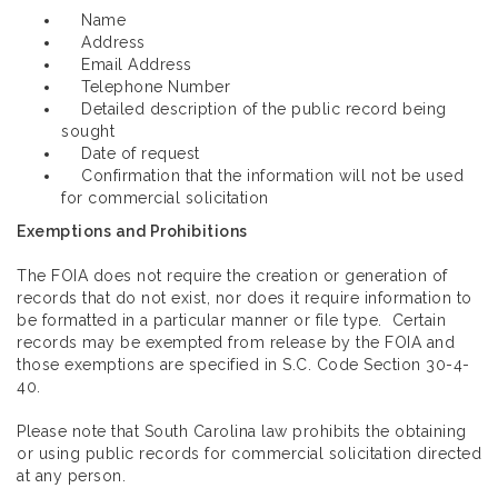
Name
Address
Email Address
Telephone Number
Detailed description of the public record being
sought
Date of request
Confirmation that the information will not be used
for commercial solicitation
Exemptions and Prohibitions
The FOIA does not require the creation or generation of
records that do not exist, nor does it require information to
be formatted in a particular manner or file type. Certain
records may be exempted from release by the FOIA and
those exemptions are specified in S.C. Code Section 30-4-
40.
Please note that South Carolina law prohibits the obtaining
or using public records for commercial solicitation directed
at any person.