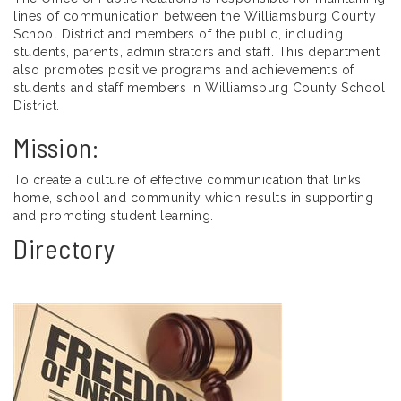
lines of communication between the Williamsburg County
School District and members of the public, including
students, parents, administrators and staff. This department
also promotes positive programs and achievements of
students and staff members in Williamsburg County School
District.
Mission:
To create a culture of effective communication that links
home, school and community which results in supporting
and promoting student learning.
Directory