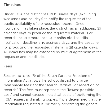
Timelines
Under FOIA, the district has 10 business days (excluding
weekends and holidays) to notify the requester of the
public availability of the requested record. Once
notification has taken place, the district has an additional 30
calendar days to produce the requested material. For
records that are more than 24 months old, the initial
notification deadline is 15 business days, and the deadline
for producing the requested material is 35 calendar days.
All deadlines may be extended by mutual agreement of the
requester and the district.
Fees
Section 30-4-30 (B) of the South Carolina Freedom of
Information Act allows the school district to charge
“reasonable fees” for the “search, retrieval, or redaction of
records.” The fees must represent the “lowest possible
cost” and cannot exceed the actual costs of performing the
FOIA request and making copies. If it is determined that the
information requested is “primarily benefitting the general