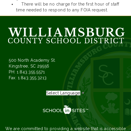
There will be no charge for the first hour of staff
time needed to respond to any FOIA request.
500 North Academy St.
Kingstree, SC 29556
PH: 1.843.355.5571
Fax: 1.843.355.3213
Select Language
▼
We are committed to providing a website that is accessible