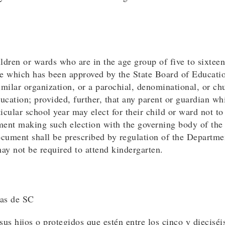
ildren or wards who are in the age group of five to sixteen 
tate which has been approved by the State Board of Educat
milar organization, or a parochial, denominational, or ch
cation; provided, further, that any parent or guardian whi
ticular school year may elect for their child or ward not to
ent making such election with the governing body of the s
document shall be prescribed by regulation of the Departm
may not be required to attend kindergarten.
las de SC
us hijos o protegidos que estén entre los cinco y dieciséi