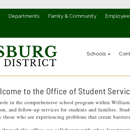
Departments
Family & Community
Employee
Schools
Cont
come to the Office of Student Servi
l role in the comprehensive school program within Willia
tion, and follow-up services for students and families. Stud
lly those who are experiencing problems that create barrier
 through this office, we collaborate with other department