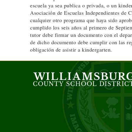
escuela ya sea publica o privada, o un kind
Asociación de Escuelas Independientes de Car
cualquier otro programa que haya sido aprob
cumplido los seis años al primero de Septiem
tutor debe firmar un documento con el depart
de dicho documento debe cumplir con las reg
obligación de asistir a kindergarten.