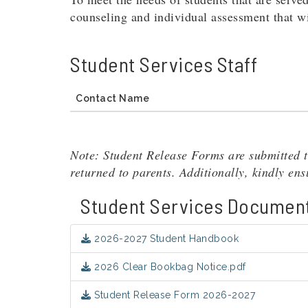
counseling and individual assessment that wil
Student Services Staff
Contact Name
Note: Student Release Forms are submitted t
returned to parents. Additionally, kindly en
Student Services Documen
2026-2027 Student Handbook
2026 Clear Bookbag Notice.pdf
Student Release Form 2026-2027