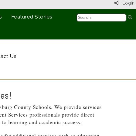
Login
s
Featured Stories
act Us
ces!
msburg County Schools. We provide services
ent Services professionals provide direct
s to learning and academic success.
s for additional services such as education,