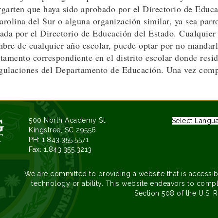
ergarten que haya sido aprobado por el Directorio de Educ
olina del Sur o alguna organización similar, ya sea parro
ada por el Directorio de Educación del Estado. Cualquier
bre de cualquier año escolar, puede optar por no mandarlo
amento correspondiente en el distrito escolar donde resid
ulaciones del Departamento de Educación. Una vez comple
500 North Academy St.
Select Langu
Kingstree, SC 29556
PH: 1.843.355.5571
Fax: 1.843.355.3213
We are committed to providing a website that is accessib
technology or ability. This website endeavors to compl
Section 508 of the U.S. R