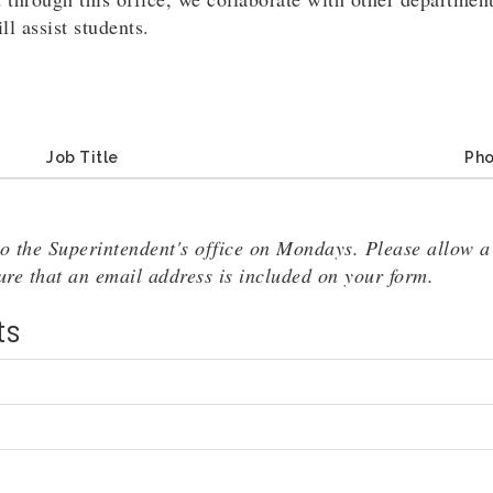
l assist students.
Job Title
Ph
o the Superintendent's office on Mondays. Please allow a 
sure that an email address is included on your form.
ts