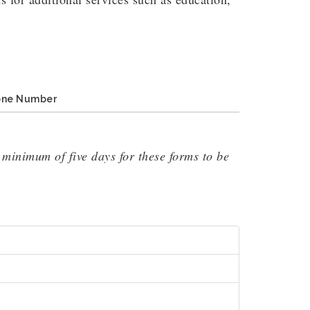
one Number
minimum of five days for these forms to be