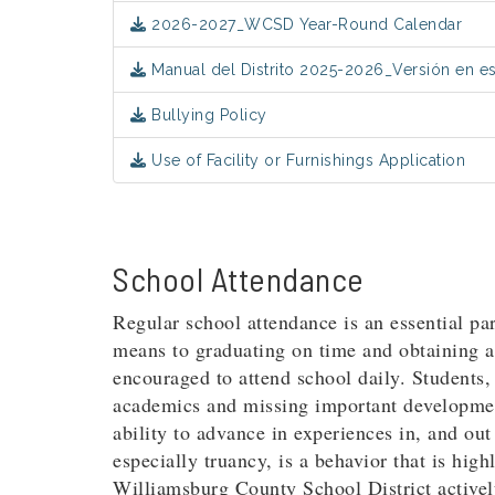
2026-2027_WCSD Year-Round Calendar
Manual del Distrito 2025-2026_Versión en e
Bullying Policy
Use of Facility or Furnishings Application
School Attendance
Regular school attendance is an essential par
means to graduating on time and obtaining a 
encouraged to attend school daily. Students, 
academics and missing important development
ability to advance in experiences in, and ou
especially truancy, is a behavior that is hig
Williamsburg County School District activel