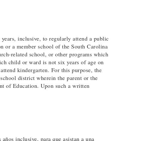
years, inclusive, to regularly attend a public
ion or a member school of the South Carolina
urch-related school, or other programs which
ch child or ward is not six years of age on
 attend kindergarten. For this purpose, the
chool district wherein the parent or the
ent of Education. Upon such a written
s años inclusive, para que asistan a una