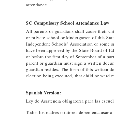
attendance.
SC Compulsory School Attendance Law
All parents or guardians shall cause their ch
or private school or kindergarten of this S
Independent Schools’ Association or some si
have been approved by the State Board of Edu
or before the first day of September of a par
parent or guardian must sign a written docum
guardian resides. The form of this written 
election being executed, that child or ward 
Spanish Version:
Ley de Asistencia obligatoria para las escue
Todos los padres o tutores deben encausar a s