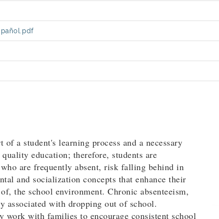
spañol.pdf
t of a student's learning process and a necessary
quality education; therefore, students are
who are frequently absent, risk falling behind in
al and socialization concepts that enhance their
t of, the school environment. Chronic absenteeism,
hly associated with dropping out of school.
y work with families to encourage consistent school