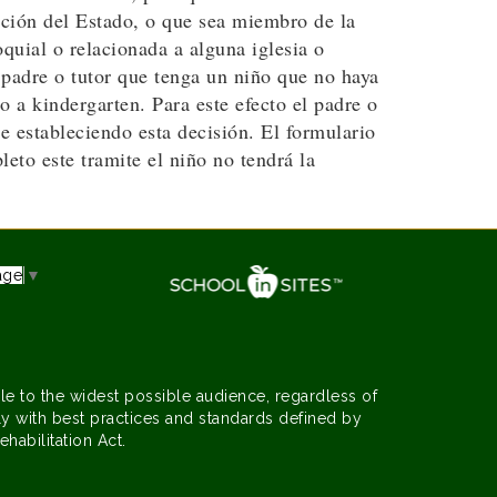
ación del Estado, o que sea miembro de la
quial o relacionada a alguna iglesia o
 padre o tutor que tenga un niño que no haya
 a kindergarten. Para este efecto el padre o
e estableciendo esta decisión. El formulario
to este tramite el niño no tendrá la
age
▼
le to the widest possible audience, regardless of
y with best practices and standards defined by
ehabilitation Act.