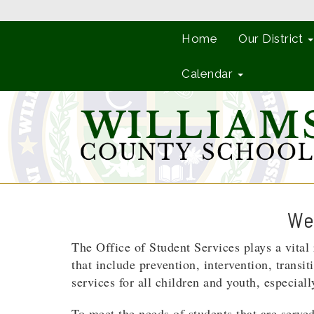
Home
Our District
Calendar
Wel
The Office of Student Services plays a vita
that include prevention, intervention, transi
services for all children and youth, especia
To meet the needs of students that are served